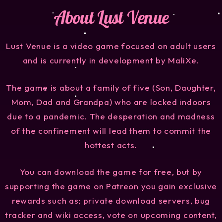
About Lust Venue
Lust Venue is a video game focused on adult users
and is currently in development by MaliXe.
The game is about a family of five (Son, Daughter,
Mom, Dad and Grandpa) who are locked indoors
due to a pandemic. The desperation and madness
of the confinement will lead them to commit the
hottest acts.
You can download the game for free, but by
supporting the game on Patreon you gain exclusive
rewards such as; private download servers, bug
tracker and wiki access, vote on upcoming content,