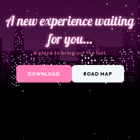
A new experience waiting
for you…
A place to bring out the lust.
DOWNLOAD
ROAD MAP