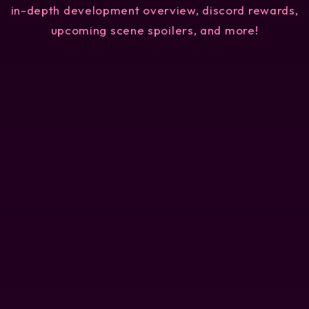
in-depth development overview, discord rewards,
upcoming scene spoilers, and more!